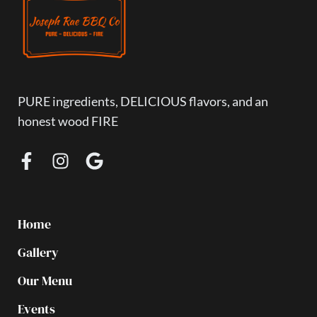
PURE ingredients, DELICIOUS flavors, and an
honest wood FIRE
Home
Gallery
Our Menu
Events