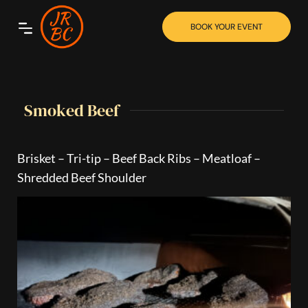
BOOK YOUR EVENT
Smoked Beef
Brisket – Tri-tip – Beef Back Ribs – Meatloaf –
Shredded Beef Shoulder